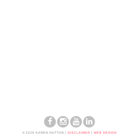
© 2026 KAREN HUTTON
|
DISCLAIMER
|
WEB DESIGN