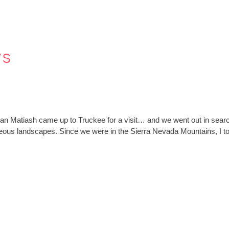
ws
an Matiash came up to Truckee for a visit… and we went out in search
geous landscapes. Since we were in the Sierra Nevada Mountains, I 