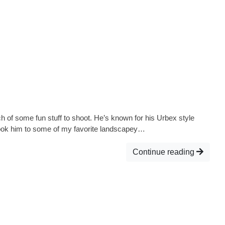
 of some fun stuff to shoot. He’s known for his Urbex style
took him to some of my favorite landscapey…
Continue reading