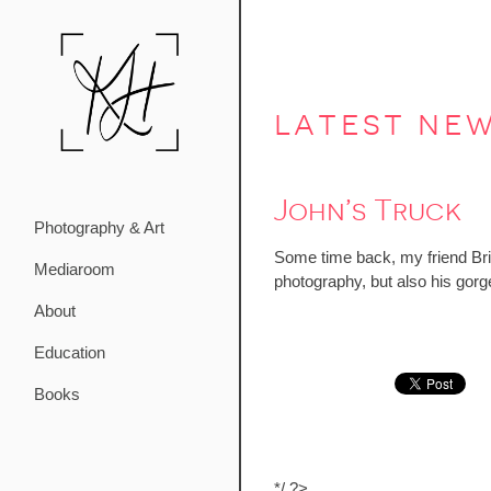
latest ne
John’s Truck
Photography & Art
Some time back, my friend Bri
Mediaroom
photography, but also his gor
About
Education
Books
*/ ?>