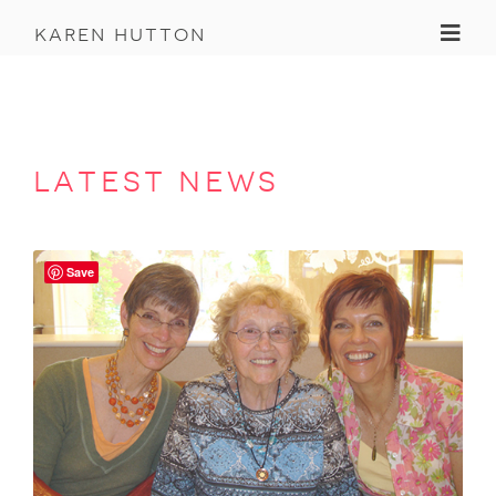
Toggl
karen hutton
latest news
Save