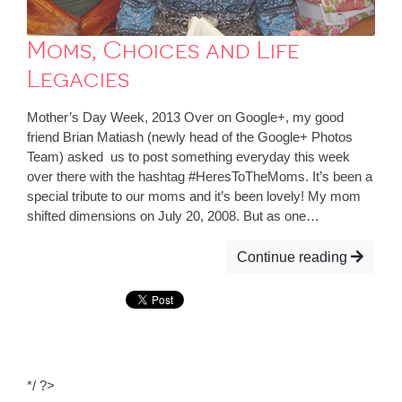
Moms, Choices and Life
Legacies
Mother’s Day Week, 2013 Over on Google+, my good
friend Brian Matiash (newly head of the Google+ Photos
Team) asked us to post something everyday this week
over there with the hashtag #HeresToTheMoms. It’s been a
special tribute to our moms and it’s been lovely! My mom
shifted dimensions on July 20, 2008. But as one…
Continue reading
*/ ?>