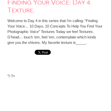
Finding Your Voice: Day 4.
Texture.
Welcome to Day 4 in this series that I’m calling: “Finding
Your Voice… 10 Days, 10 Concepts To Help You Find Your
Photographic Voice” Textures Today we feel Textures.
G’head… touch ’em, feel ’em, contemplate which kinds
give you the shivers. My favorite texture is_____.
*/ ?>