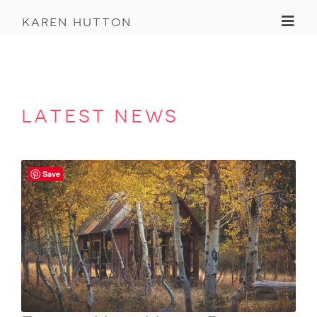
Toggl
karen hutton
latest news
Save