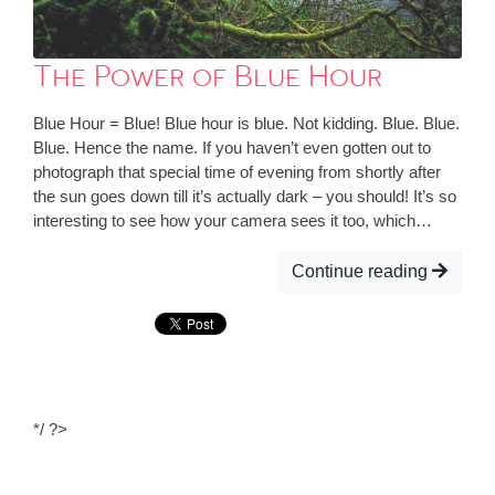
The Power of Blue Hour
Blue Hour = Blue! Blue hour is blue. Not kidding. Blue. Blue.
Blue. Hence the name. If you haven’t even gotten out to
photograph that special time of evening from shortly after
the sun goes down till it’s actually dark – you should! It’s so
interesting to see how your camera sees it too, which…
Continue reading
*/ ?>