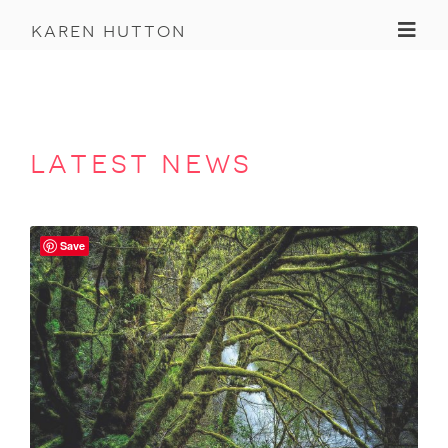
Toggl
karen hutton
latest news
Save