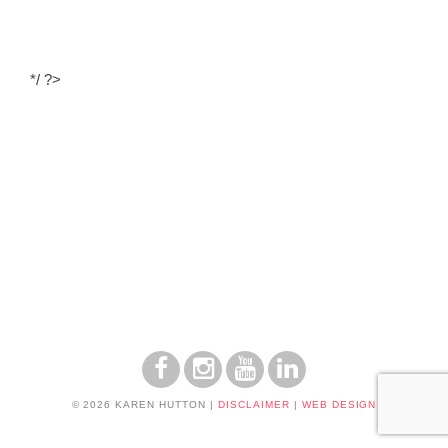
*/ ?>
© 2026 KAREN HUTTON
|
DISCLAIMER
|
WEB DESIGN