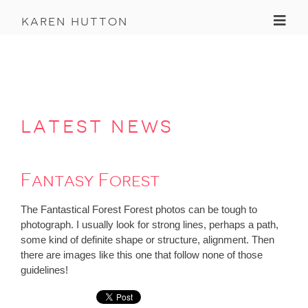
Toggl
karen hutton
latest news
Fantasy Forest
The Fantastical Forest Forest photos can be tough to
photograph. I usually look for strong lines, perhaps a path,
some kind of definite shape or structure, alignment. Then
there are images like this one that follow none of those
guidelines!