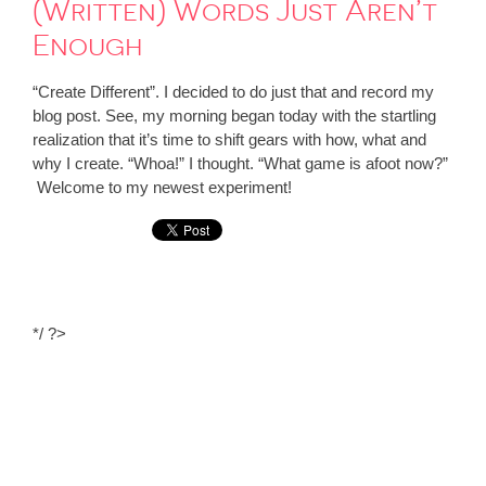
(Written) Words Just Aren’t
Enough
“Create Different”. I decided to do just that and record my
blog post. See, my morning began today with the startling
realization that it’s time to shift gears with how, what and
why I create. “Whoa!” I thought. “What game is afoot now?”
Welcome to my newest experiment!
*/ ?>