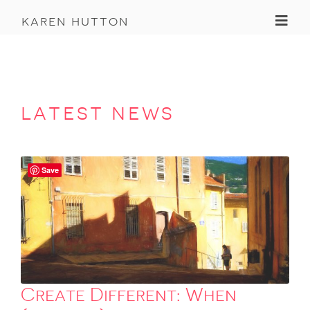
Toggl
karen hutton
latest news
Save
Create Different: When