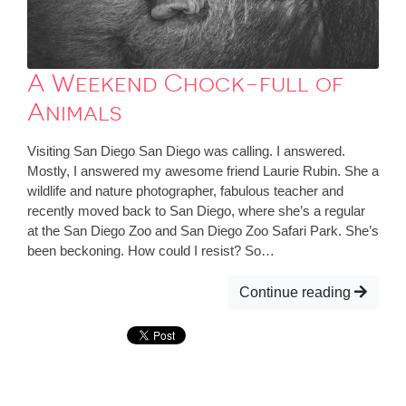
A Weekend Chock-full of
Animals
Visiting San Diego San Diego was calling. I answered.
Mostly, I answered my awesome friend Laurie Rubin. She a
wildlife and nature photographer, fabulous teacher and
recently moved back to San Diego, where she’s a regular
at the San Diego Zoo and San Diego Zoo Safari Park. She’s
been beckoning. How could I resist? So…
Continue reading