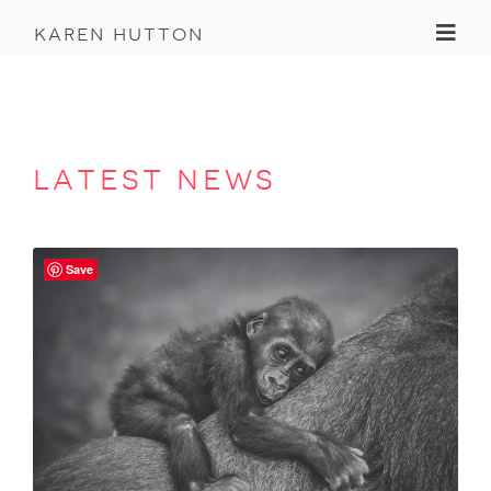
Toggl
karen hutton
latest news
Save