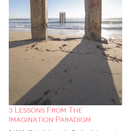
3 Lessons From The
Imagination Paradigm