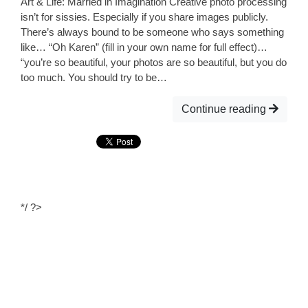
Art & Life: Married in Imagination Creative photo processing
isn’t for sissies. Especially if you share images publicly.
There’s always bound to be someone who says something
like… “Oh Karen” (fill in your own name for full effect)…
“you’re so beautiful, your photos are so beautiful, but you do
too much. You should try to be…
Continue reading
*/ ?>