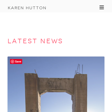
Toggl
karen hutton
latest news
Save