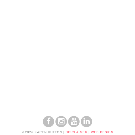
© 2026 KAREN HUTTON
|
DISCLAIMER
|
WEB DESIGN