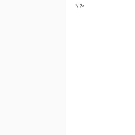
*/ ?>