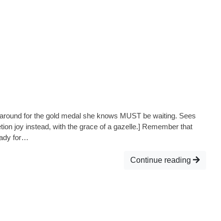
oks around for the gold medal she knows MUST be waiting. Sees
etion joy instead, with the grace of a gazelle.] Remember that
eady for…
Continue reading