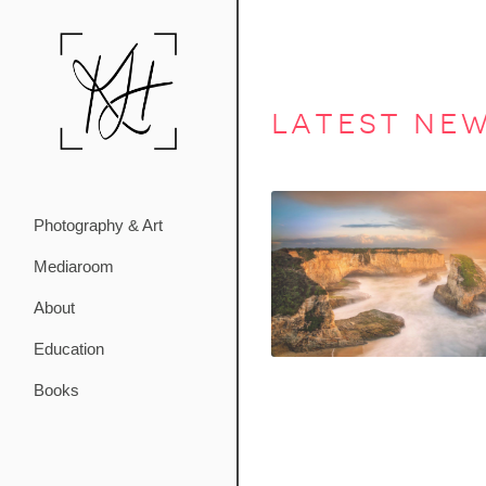
latest ne
Photography & Art
Mediaroom
About
Education
Books