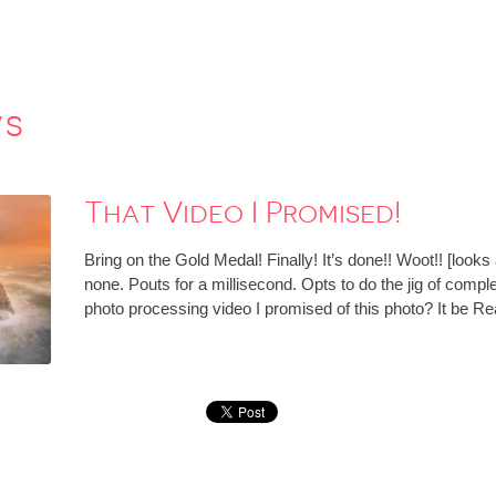
ws
That Video I Promised!
Bring on the Gold Medal! Finally! It’s done!! Woot!! [lo
none. Pouts for a millisecond. Opts to do the jig of compl
photo processing video I promised of this photo? It be R