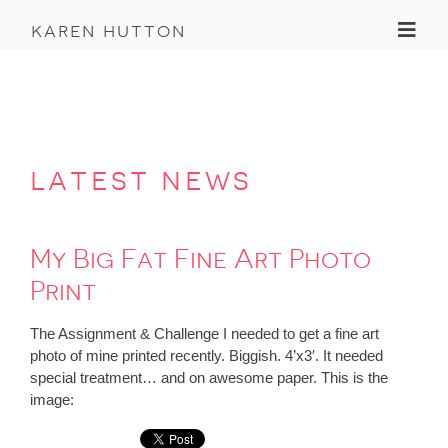
Toggl
karen hutton
latest news
My Big Fat Fine Art Photo
Print
The Assignment & Challenge I needed to get a fine art
photo of mine printed recently. Biggish. 4’x3′. It needed
special treatment… and on awesome paper. This is the
image: