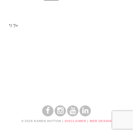
*/ ?>
© 2026 KAREN HUTTON
|
DISCLAIMER
|
WEB DESIGN