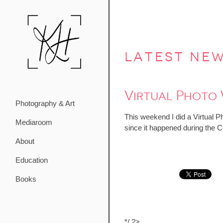
latest ne
Virtual Photo
Photography & Art
This weekend I did a Virtual P
Mediaroom
since it happened during the Ce
About
Education
Books
*/ ?>