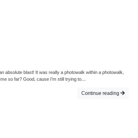
 absolute blast! It was really a photowalk within a photowalk,
h me so far? Good, cause I’m still trying to…
Continue reading