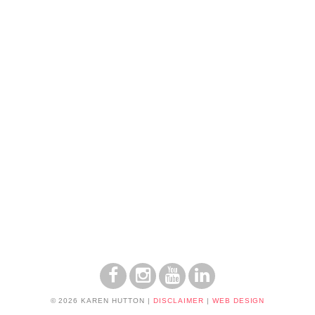
© 2026 KAREN HUTTON
|
DISCLAIMER
|
WEB DESIGN