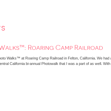
ws
 Walks™: Roaring Camp Railroad
hoto Walks™ at Roaring Camp Railroad in Felton, California. We had an
ntral California bi-annual Photowalk that I was a part of as well. Wit