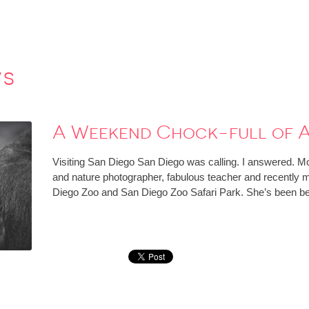
ws
A Weekend Chock-full of A
Visiting San Diego San Diego was calling. I answered. Mo
and nature photographer, fabulous teacher and recently 
Diego Zoo and San Diego Zoo Safari Park. She’s been b