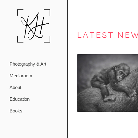
latest ne
Photography & Art
Mediaroom
About
Education
Books