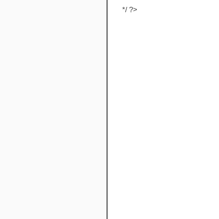
*/ ?>