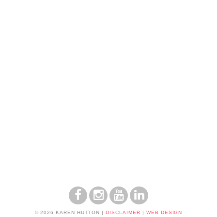
© 2026 KAREN HUTTON
|
DISCLAIMER
|
WEB DESIGN