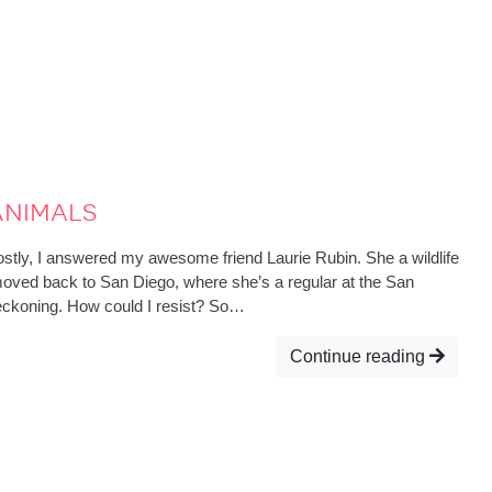
nimals
stly, I answered my awesome friend Laurie Rubin. She a wildlife
moved back to San Diego, where she’s a regular at the San
eckoning. How could I resist? So…
Continue reading