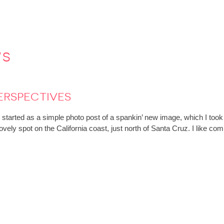
ws
erspectives
rted as a simple photo post of a spankin’ new image, which I took w
ovely spot on the California coast, just north of Santa Cruz. I like c