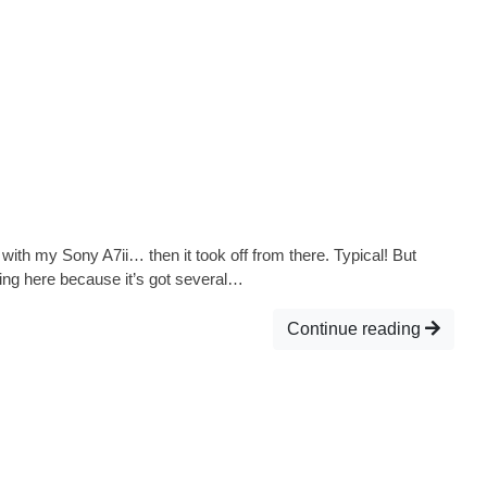
ith my Sony A7ii… then it took off from there. Typical! But
oming here because it’s got several…
Continue reading