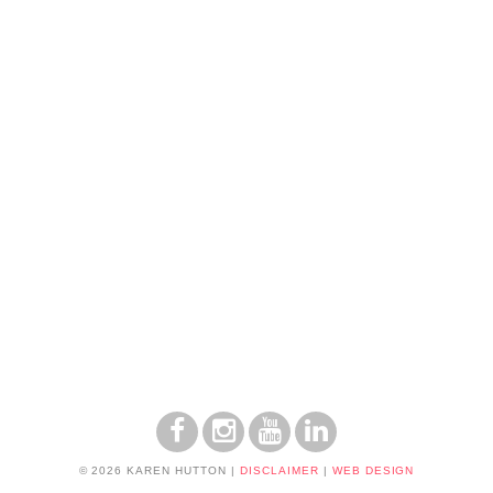
© 2026 KAREN HUTTON
|
DISCLAIMER
|
WEB DESIGN