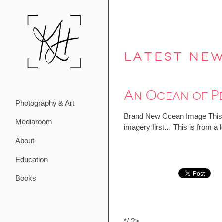
latest ne
An Ocean of P
Photography & Art
Brand New Ocean Image This sta
Mediaroom
imagery first… This is from a l
About
Education
Books
*/ ?>