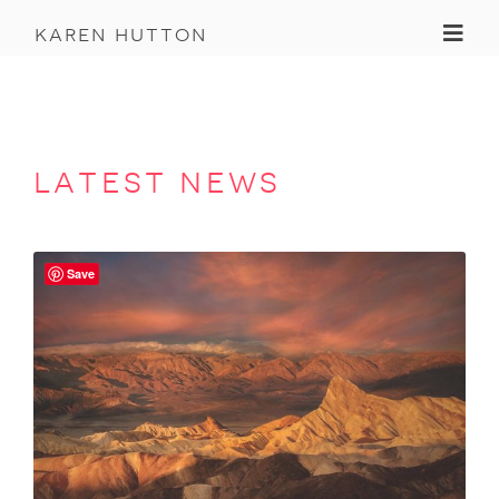
Toggl
karen hutton
latest news
Save