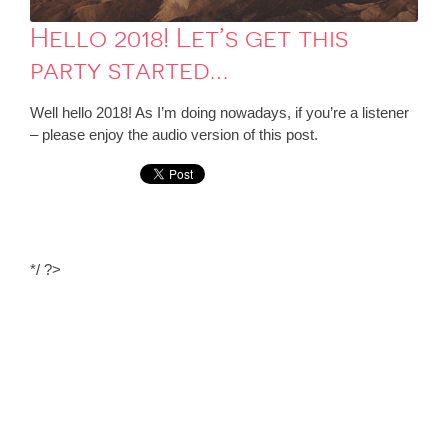
Hello 2018! Let’s get this
party started…
Well hello 2018! As I’m doing nowadays, if you’re a listener
– please enjoy the audio version of this post.
*/ ?>