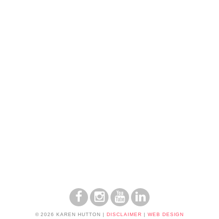
© 2026 KAREN HUTTON
|
DISCLAIMER
|
WEB DESIGN