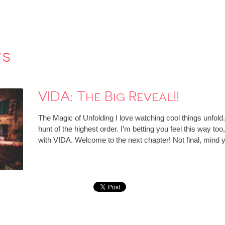
ws
VIDA: The Big Reveal!!
The Magic of Unfolding I love watching cool things unfold. 
hunt of the highest order. I’m betting you feel this way to
with VIDA. Welcome to the next chapter! Not final, min