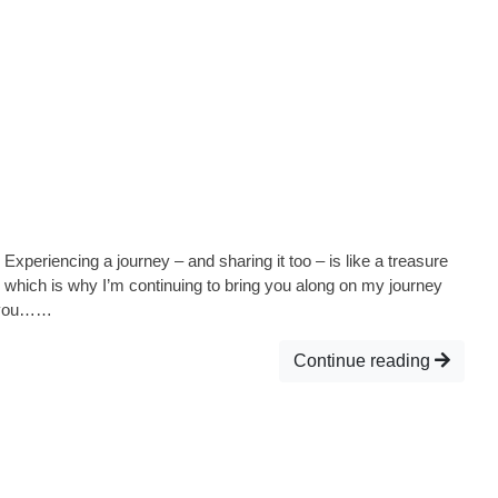
Experiencing a journey – and sharing it too – is like a treasure
o, which is why I’m continuing to bring you along on my journey
d you……
Continue reading