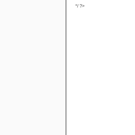
*/ ?>