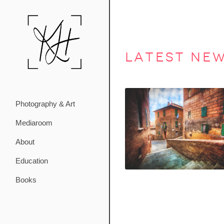
latest ne
Photography & Art
Mediaroom
About
Education
Books