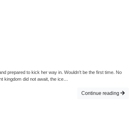
nd prepared to kick her way in. Wouldn’t be the first time. No
nt kingdom did not await, the ice…
Continue reading