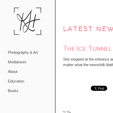
latest ne
The Ice Tunnel
Photography & Art
She stopped at the entrance an
Mediaroom
matter what the townsfolk blat
About
Education
Books
*/ ?>