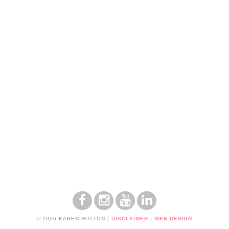
© 2026 KAREN HUTTON
|
DISCLAIMER
|
WEB DESIGN