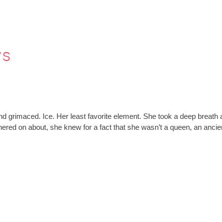
ws
d grimaced. Ice. Her least favorite element. She took a deep breath a
hered on about, she knew for a fact that she wasn’t a queen, an ancie