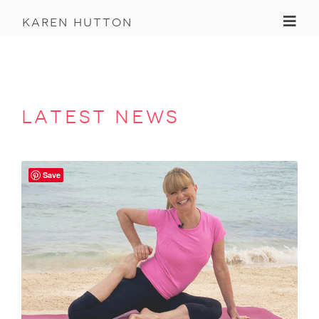
Toggl
karen hutton
latest news
Save