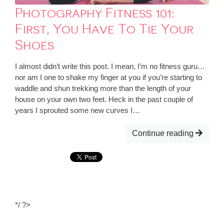
Photography Fitness 101:
First, You Have To Tie Your
Shoes
I almost didn’t write this post. I mean, I’m no fitness guru…
nor am I one to shake my finger at you if you’re starting to
waddle and shun trekking more than the length of your
house on your own two feet. Heck in the past couple of
years I sprouted some new curves I…
Continue reading
*/ ?>