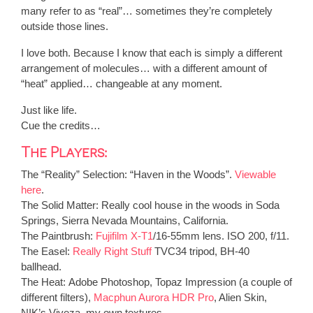
many refer to as “real”… sometimes they’re completely
outside those lines.
I love both. Because I know that each is simply a different
arrangement of molecules… with a different amount of
“heat” applied… changeable at any moment.
Just like life.
Cue the credits…
The Players:
The “Reality” Selection
: “Haven in the Woods”.
Viewable
here
.
The Solid Matter:
Really cool house in the woods in Soda
Springs, Sierra Nevada Mountains, California.
The Paintbrush:
Fujifilm X-T1
/16-55mm lens. ISO 200, f/11.
The Easel:
Really Right Stuff
TVC34 tripod, BH-40
ballhead.
The Heat:
Adobe Photoshop, Topaz Impression (a couple of
different filters),
Macphun Aurora HDR Pro
, Alien Skin,
NIK’s Viveza, my own textures.