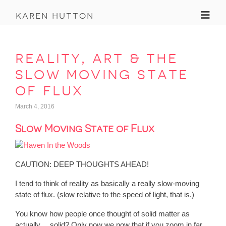
Toggl
karen hutton
reality, art & the
slow moving state
of flux
March 4, 2016
Slow Moving State of Flux
CAUTION: DEEP THOUGHTS AHEAD!
I tend to think of reality as basically a really slow-moving
state of flux. (slow relative to the speed of light, that is.)
You know how people once thought of solid matter as
actually… solid? Only now we now that if you zoom in far