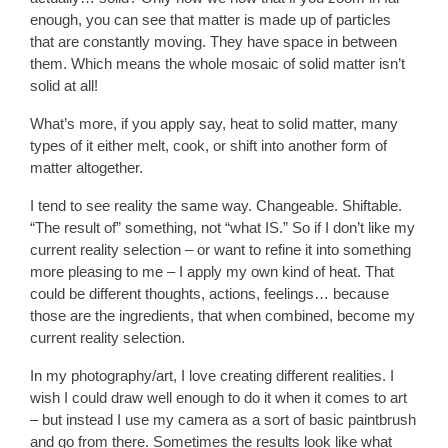
enough, you can see that matter is made up of particles
that are constantly moving. They have space in between
them. Which means the whole mosaic of solid matter isn’t
solid at all!
What’s more, if you apply say, heat to solid matter, many
types of it either melt, cook, or shift into another form of
matter altogether.
I tend to see reality the same way. Changeable. Shiftable.
“The result of” something, not “what IS.” So if I don’t like my
current reality selection – or want to refine it into something
more pleasing to me – I apply my own kind of heat. That
could be different thoughts, actions, feelings… because
those are the ingredients, that when combined, become my
current reality selection.
In my photography/art, I love creating different realities. I
wish I could draw well enough to do it when it comes to art
– but instead I use my camera as a sort of basic paintbrush
and go from there. Sometimes the results look like what