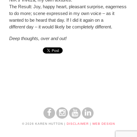
The Result:
Joy, happy heart, pleasant surprise, eagerness
to do more; scene expressed in my own voice – as it
wanted to be heard that day. If I did it again on a
different
day – it would likely be completely different.
Deep thoughts, over and out!
© 2026 KAREN HUTTON
|
DISCLAIMER
|
WEB DESIGN