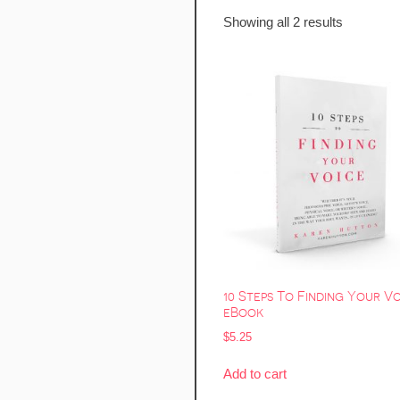
Showing all 2 results
10 Steps To Finding Your V
eBook
$
5.25
Add to cart