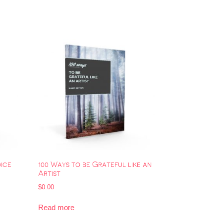
oice
100 Ways to be Grateful like an
Artist
$
0.00
Read more