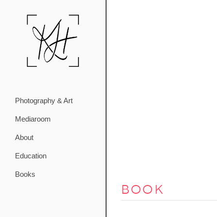
Photography & Art
Mediaroom
About
Education
Books
book