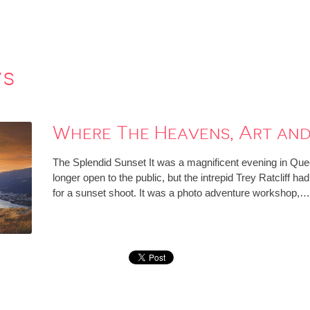
ws
Where The Heavens, Art and
The Splendid Sunset It was a magnificent evening in Qu
longer open to the public, but the intrepid Trey Ratcliff ha
for a sunset shoot. It was a photo adventure workshop,…