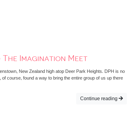
 The Imagination Meet
eenstown, New Zealand high atop Deer Park Heights. DPH is no
d, of course, found a way to bring the entire group of us up there
Continue reading