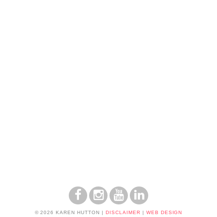
© 2026 KAREN HUTTON
|
DISCLAIMER
|
WEB DESIGN