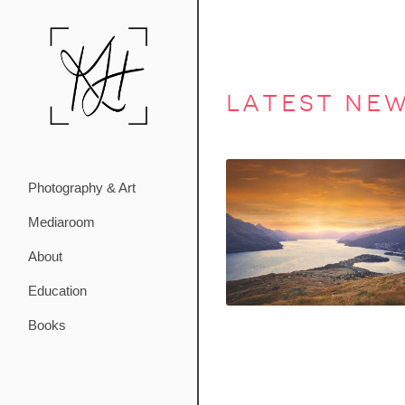
latest ne
Photography & Art
Mediaroom
About
Education
Books