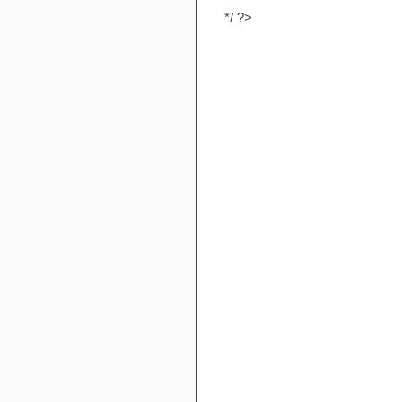
*/ ?>