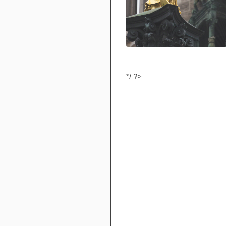
*/ ?>