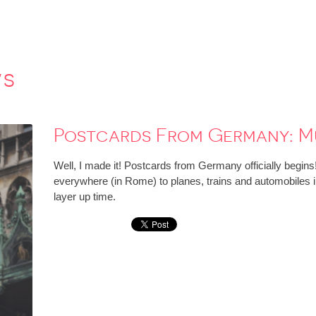
ws
Postcards From Germany: M
Well, I made it! Postcards from Germany officially begins
everywhere (in Rome) to planes, trains and automobiles in 
layer up time.