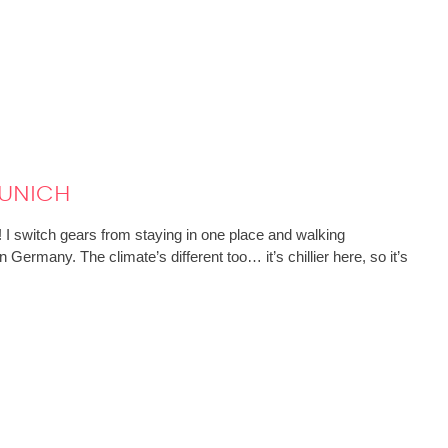
unich
! I switch gears from staying in one place and walking
Germany. The climate’s different too… it’s chillier here, so it’s