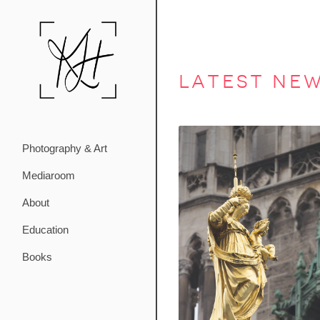
latest ne
Photography & Art
Mediaroom
About
Education
Books