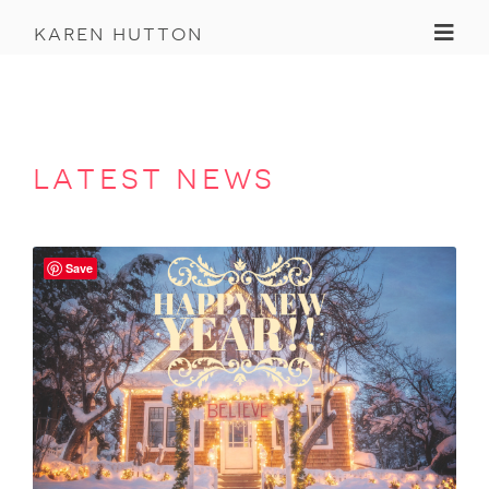
Toggl
karen hutton
latest news
Save