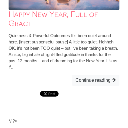
Happy New Year, Full of
Grace
Quietness & Powerful Outcomes It’s been quiet around
here. [insert suspenseful pause] A little too quiet. Hehheh.
OK, it’s not been TOO quiet – but I’ve been taking a breath.
A nice, big inhale of light-filled gratitude in thanks for the
past 12 months – and of dreaming for the New Year. It’s as
if…
Continue reading
*/ ?>