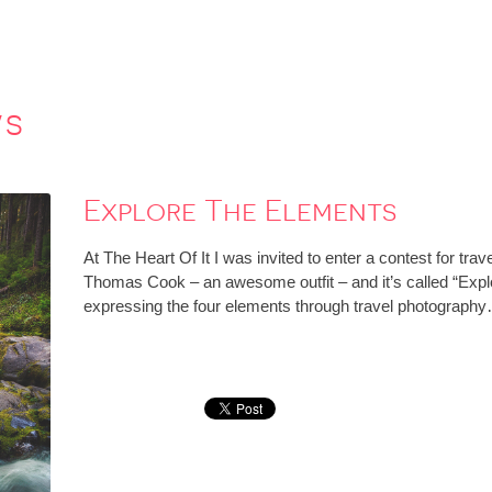
ws
Explore The Elements
At The Heart Of It I was invited to enter a contest for tr
Thomas Cook – an awesome outfit – and it’s called “Explo
expressing the four elements through travel photograph