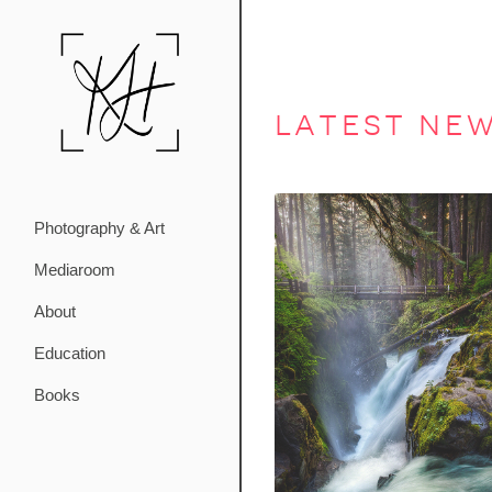
latest ne
Photography & Art
Mediaroom
About
Education
Books