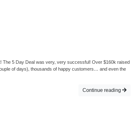
! The 5 Day Deal was very, very successful! Over $160k raised
 couple of days), thousands of happy customers… and even the
Continue reading