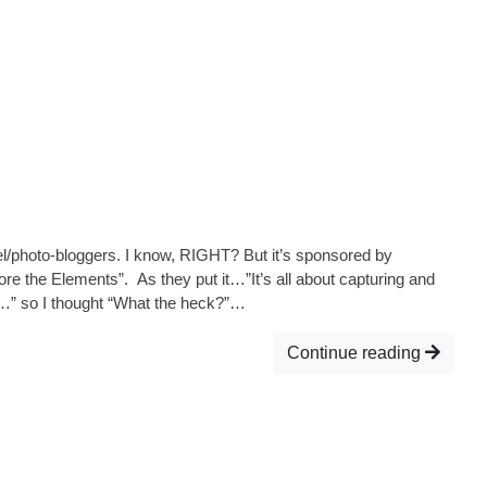
avel/photo-bloggers. I know, RIGHT? But it’s sponsored by
re the Elements”. As they put it…”It’s all about capturing and
y…” so I thought “What the heck?”…
Continue reading