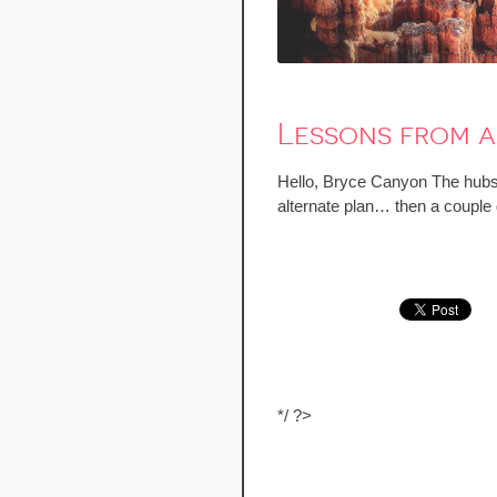
Lessons from a
Hello, Bryce Canyon The hubs 
alternate plan… then a couple
*/ ?>