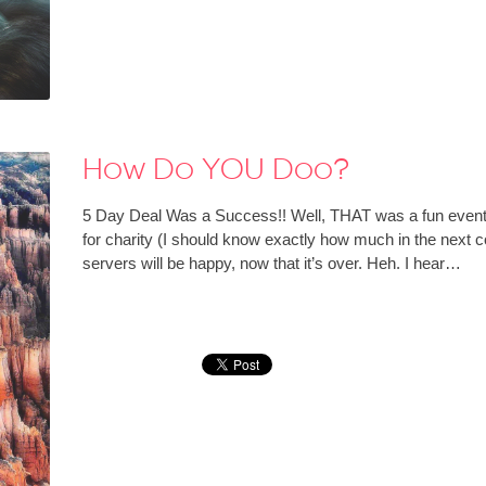
How Do YOU Doo?
5 Day Deal Was a Success!! Well, THAT was a fun event
for charity (I should know exactly how much in the next
servers will be happy, now that it’s over. Heh. I hear…