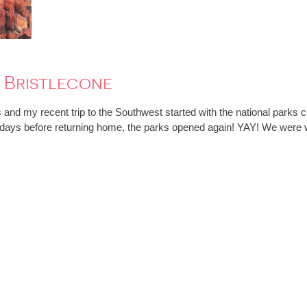
 Bristlecone
and my recent trip to the Southwest started with the national parks 
 days before returning home, the parks opened again! YAY! We were