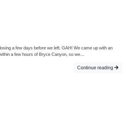
closing a few days before we left. GAH! We came up with an
 within a few hours of Bryce Canyon, so we…
Continue reading