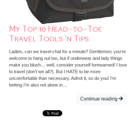
My Top 10 Head-to-Toe
Travel Tools ‘n Tips
Ladies, can we travel-chat for a minute? Gentlemen; you’re
welcome to hang out too, but if underwear and lady things
make you blush… well, consider yourself forewarned! I love
to travel (don’t we all?). But I HATE to be more
uncomfortable than necessary. Admit it, so do you! I’m
betting I’m also not alone in…
Continue reading