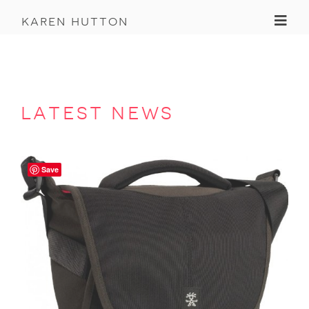
Toggl
karen hutton
latest news
Save