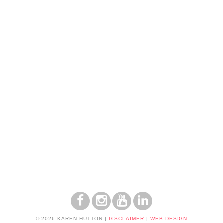
© 2026 KAREN HUTTON
|
DISCLAIMER
|
WEB DESIGN