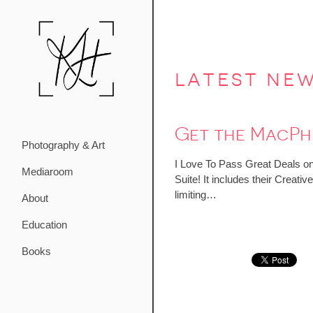
latest ne
Get the MacPhu
Photography & Art
I Love To Pass Great Deals on
Mediaroom
Suite! It includes their Crea
limiting…
About
Education
Books