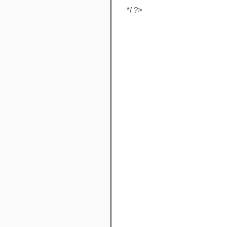
*/ ?>