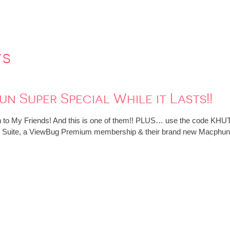
ws
n Super Special While it Lasts!!
 to My Friends! And this is one of them!! PLUS… use the code KHUT
tive Suite, a ViewBug Premium membership & their brand new Macphun