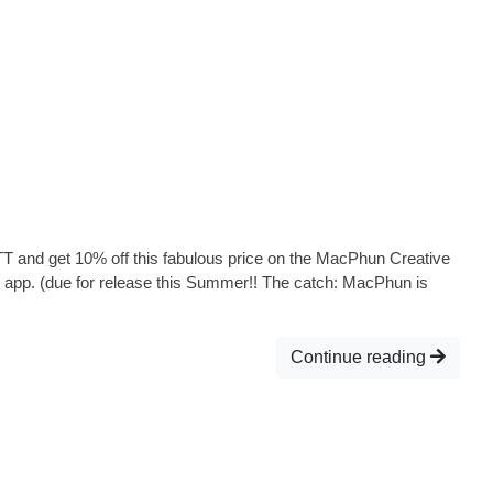
T and get 10% off this fabulous price on the MacPhun Creative
 app. (due for release this Summer!! The catch: MacPhun is
Continue reading