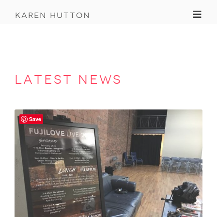
Toggl
karen hutton
latest news
Save