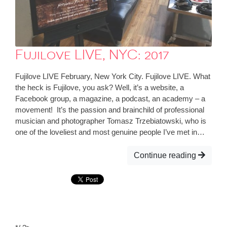
Fujilove LIVE, NYC: 2017
Fujilove LIVE February, New York City. Fujilove LIVE. What
the heck is Fujilove, you ask? Well, it’s a website, a
Facebook group, a magazine, a podcast, an academy – a
movement! It’s the passion and brainchild of professional
musician and photographer Tomasz Trzebiatowski, who is
one of the loveliest and most genuine people I’ve met in…
Continue reading