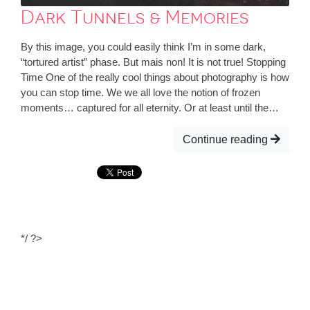
Dark Tunnels & Memories
By this image, you could easily think I’m in some dark,
“tortured artist” phase. But mais non! It is not true! Stopping
Time One of the really cool things about photography is how
you can stop time. We we all love the notion of frozen
moments… captured for all eternity. Or at least until the…
Continue reading
*/ ?>