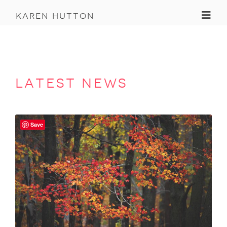
Toggl
karen hutton
latest news
Save