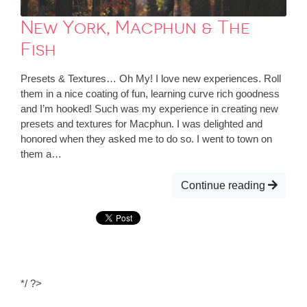
New York, Macphun & The
Fish
Presets & Textures… Oh My! I love new experiences. Roll
them in a nice coating of fun, learning curve rich goodness
and I’m hooked! Such was my experience in creating new
presets and textures for Macphun. I was delighted and
honored when they asked me to do so. I went to town on
them a…
Continue reading
*/ ?>