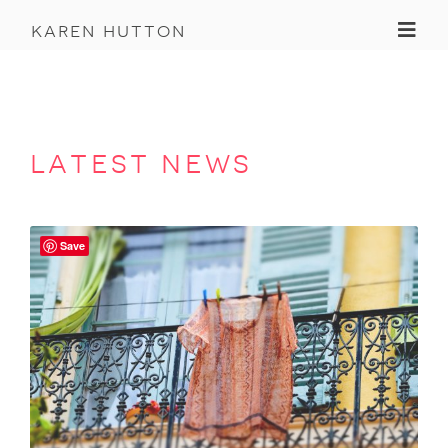
Toggl
karen hutton
latest news
Save