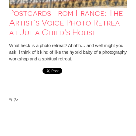
Postcards From France: The
Artist’s Voice Photo Retreat
at Julia Child’s House
What heck is a photo retreat? Ahhhh… and well might you
ask. I think of it kind of like the hybrid baby of a photography
workshop and a spiritual retreat.
*/ ?>