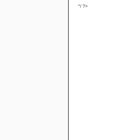
*/ ?>