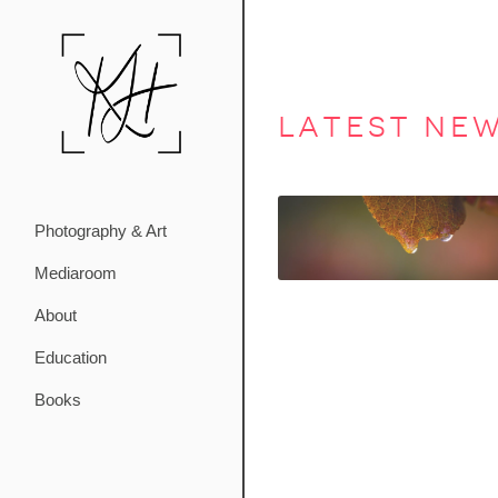
latest ne
Photography & Art
Mediaroom
About
Education
Books