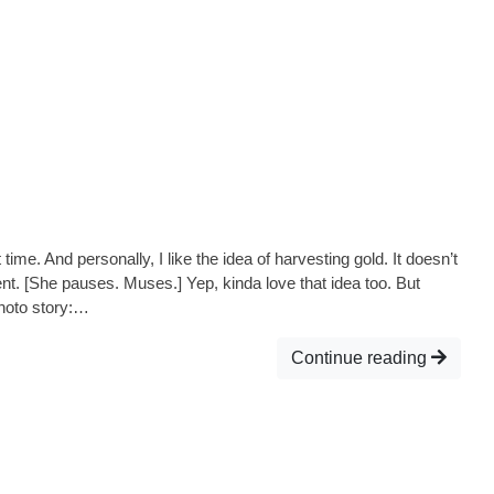
me. And personally, I like the idea of harvesting gold. It doesn’t
t. [She pauses. Muses.] Yep, kinda love that idea too. But
Photo story:…
Continue reading