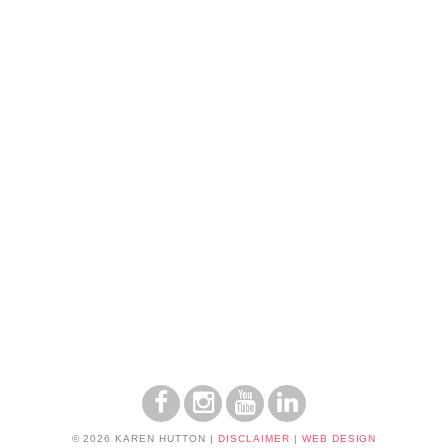
© 2026 KAREN HUTTON
|
DISCLAIMER
|
WEB DESIGN