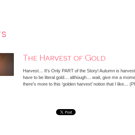
ws
The Harvest of Gold
Harvest… It’s Only PART of the Story! Autumn is harvest ti
have to be literal gold… although… wait, give me a momen
there’s more to this ‘golden harvest’ notion that I like… (