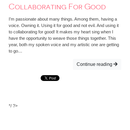
Collaborating For Good
I’m passionate about many things. Among them, having a
voice. Owning it. Using it for good and not evil. And using it
to collaborating for good! It makes my heart sing when I
have the opportunity to weave those things together. This
year, both my spoken voice and my artistic one are getting
to go…
Continue reading
*/ ?>