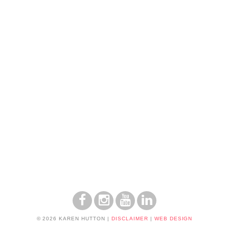
© 2026 KAREN HUTTON
|
DISCLAIMER
|
WEB DESIGN