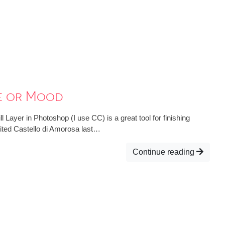
ne or Mood
 Layer in Photoshop (I use CC) is a great tool for finishing
sited Castello di Amorosa last…
Continue reading