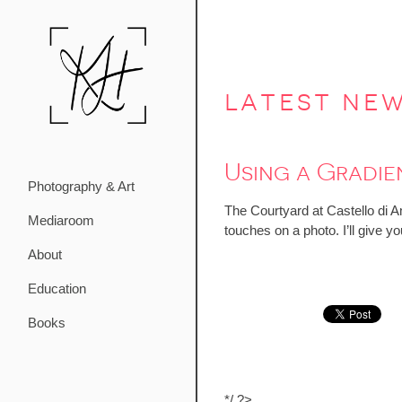
latest ne
Using a Gradie
Photography & Art
The Courtyard at Castello di Am
Mediaroom
touches on a photo. I’ll give 
About
Education
Books
*/ ?>