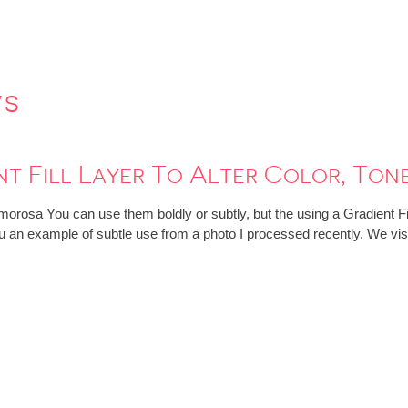
ws
nt Fill Layer To Alter Color, To
orosa You can use them boldly or subtly, but the using a Gradient Fill
you an example of subtle use from a photo I processed recently. We vi