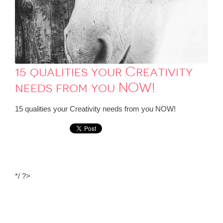
15 qualities your Creativity
needs from you NOW!
15 qualities your Creativity needs from you NOW!
*/ ?>