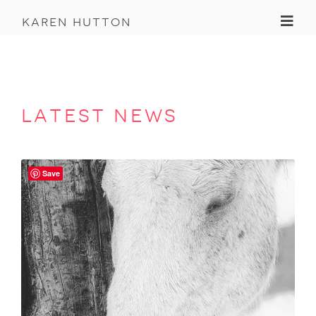
Toggl
karen hutton
latest news
Save