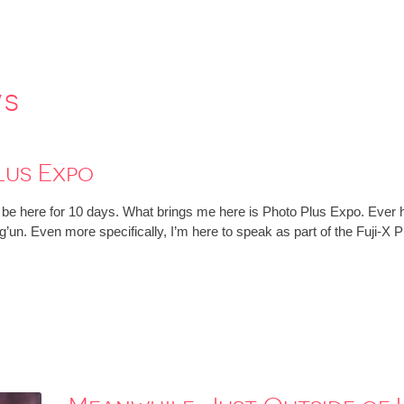
ws
lus Expo
ll be here for 10 days. What brings me here is Photo Plus Expo. Ever h
g’un. Even more specifically, I’m here to speak as part of the Fuji-X