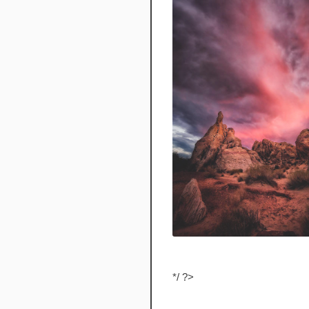
*/ ?>