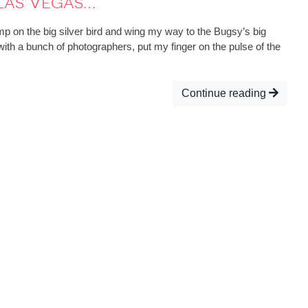
 Las Vegas…
p on the big silver bird and wing my way to the Bugsy’s big
with a bunch of photographers, put my finger on the pulse of the
Continue reading