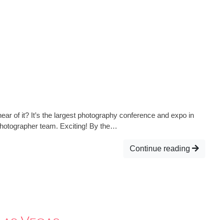
ear of it? It’s the largest photography conference and expo in
 Photographer team. Exciting! By the…
Continue reading