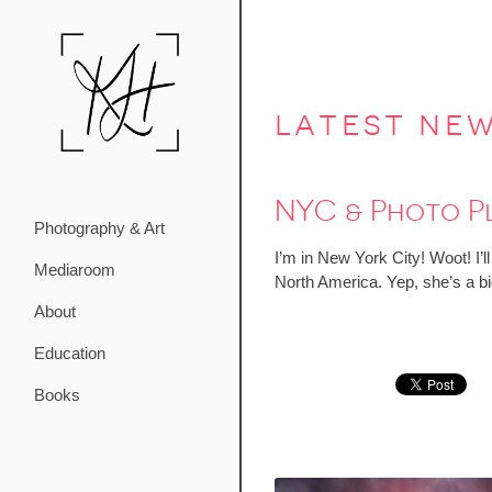
latest ne
NYC & Photo P
Photography & Art
I’m in New York City! Woot! I’
Mediaroom
North America. Yep, she’s a bi
About
Education
Books