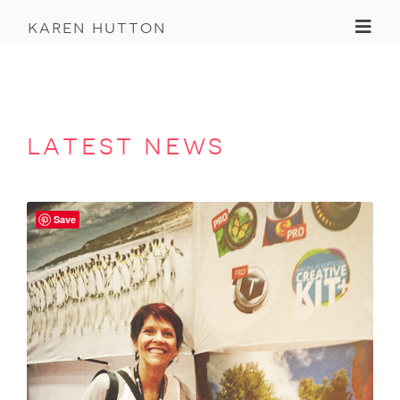
Toggl
karen hutton
latest news
Save