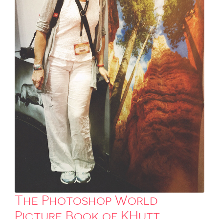
The Photoshop World
Picture Book of KHutt