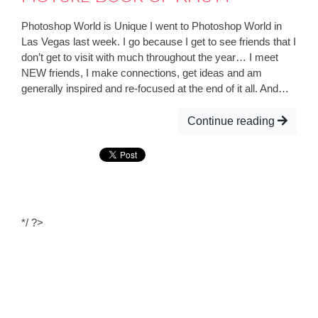
Photoshop World is Unique I went to Photoshop World in
Las Vegas last week. I go because I get to see friends that I
don’t get to visit with much throughout the year… I meet
NEW friends, I make connections, get ideas and am
generally inspired and re-focused at the end of it all. And…
Continue reading
*/ ?>