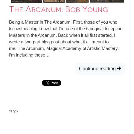
The Arcanum: Bob Young
Being a Master in The Arcanum First, those of you who
follow this blog know that I’m one of the 6 original Inception
Masters in the Arcanum. Back when it all first started, I
wrote a two-part blog post about what it all meant to
me: The Arcanum, Magical Academy of Artistic Mastery.
I’m including these…
Continue reading
*/ ?>