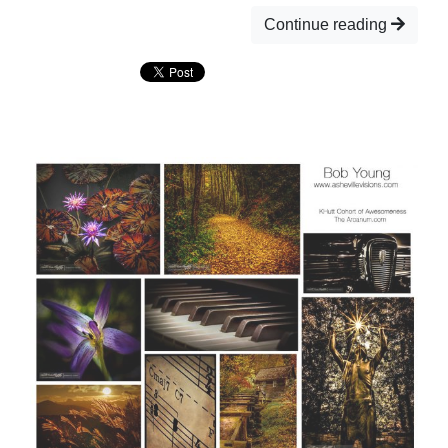
Continue reading