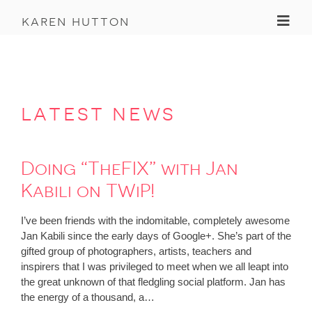
Toggl
karen hutton
latest news
Doing “TheFIX” with Jan
Kabili on TWiP!
I’ve been friends with the indomitable, completely awesome
Jan Kabili since the early days of Google+. She’s part of the
gifted group of photographers, artists, teachers and
inspirers that I was privileged to meet when we all leapt into
the great unknown of that fledgling social platform. Jan has
the energy of a thousand, a…