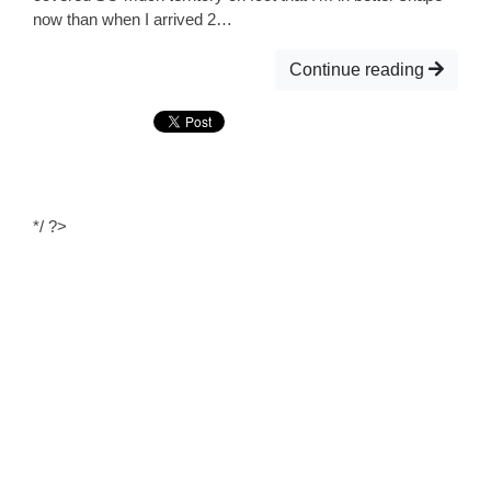
now than when I arrived 2…
Continue reading
*/ ?>