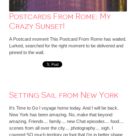
Postcards From Rome: My
Crazy Sunset!
A Postcard moment This Postcard From Rome has waited.
Lurked, searched for the right moment to be delivered and
pinned to the wall.
Setting Sail from New York
It’s Time to Go I voyage home today. And I will be back.
New York has been amazing. No, make that beyond
amazing. Friends… family… new Chat episodes… food…
scenes from all over the city… photography… sigh. I
covered SO much territory on foot that I’m in better shape