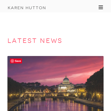
Toggl
karen hutton
latest news
Save