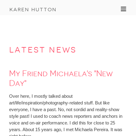
Toggl
karen hutton
latest news
My Friend Michaela's "New
Day"
Over here, I mostly talked about
art/life/inspiration/photography-related stuff. But like
everyone, I have a past. No, not sordid and reality-show
style past! I used to coach news reporters and anchors in
voice and on-air performance. I did this for close to 25
years. About 15 years ago, I met Michaela Pereira. It was