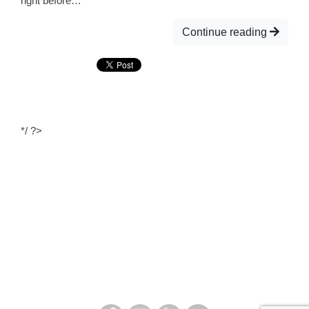
right before…
Continue reading
*/ ?>