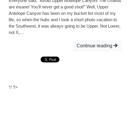
Everyone said; “Avoid Upper Antelope Canyon! The crowds
are insane! You’ll never get a good shot!” Well, Upper
Antelope Canyon has been on my bucket list most of my
life, so when the hubs and I took a short photo vacation to
the Southwest, it was always going to be Upper. Not Lower,
not X,…
Continue reading
*/ ?>