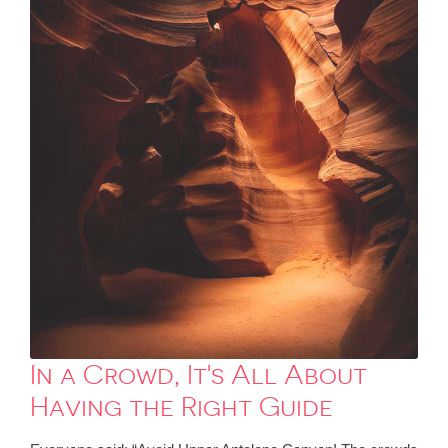
In a Crowd, It's All About
Having the Right Guide