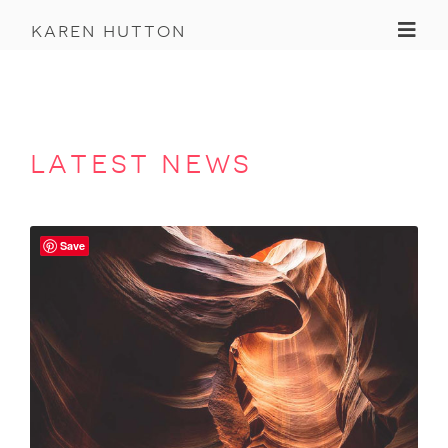
Toggl
karen hutton
latest news
Save