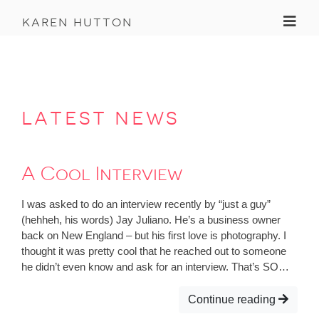
Toggl
karen hutton
latest news
A Cool Interview
I was asked to do an interview recently by “just a guy”
(hehheh, his words) Jay Juliano. He’s a business owner
back on New England – but his first love is photography. I
thought it was pretty cool that he reached out to someone
he didn’t even know and ask for an interview. That’s SO…
Continue reading