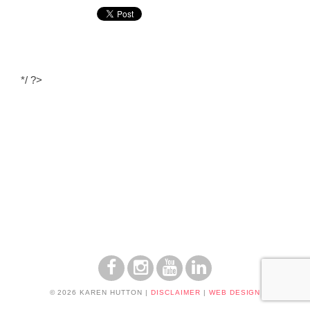
*/ ?>
© 2026 KAREN HUTTON
|
DISCLAIMER
|
WEB DESIGN