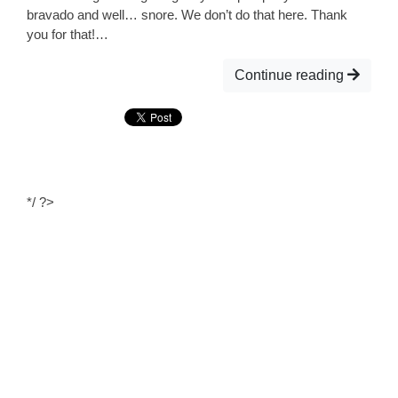
bravado and well… snore. We don’t do that here. Thank
you for that!…
Continue reading
*/ ?>