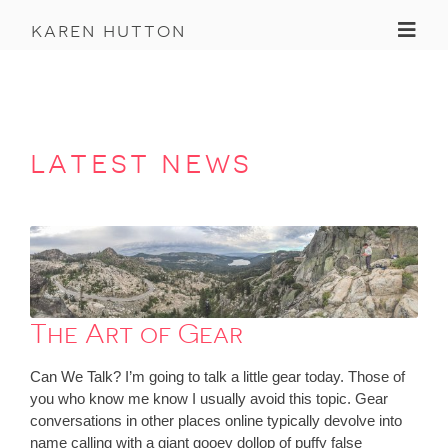
Toggl
karen hutton
latest news
The Art of Gear
Can We Talk? I’m going to talk a little gear today. Those of
you who know me know I usually avoid this topic. Gear
conversations in other places online typically devolve into
name calling with a giant gooey dollop of puffy false