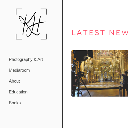
latest ne
Photography & Art
Mediaroom
About
Education
Books