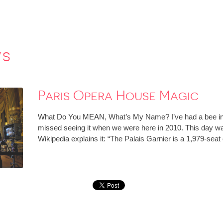
ws
Paris Opera House Magic
What Do You MEAN, What’s My Name? I’ve had a bee in 
missed seeing it when we were here in 2010. This day 
Wikipedia explains it: “The Palais Garnier is a 1,979-se