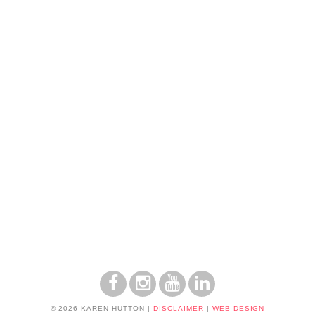
© 2026 KAREN HUTTON
|
DISCLAIMER
|
WEB DESIGN