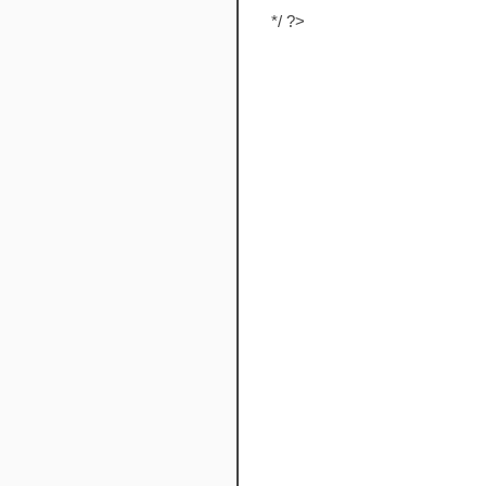
*/ ?>