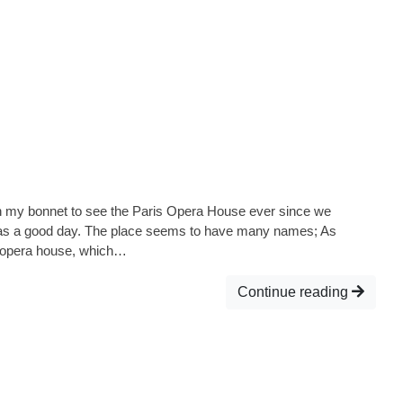
my bonnet to see the Paris Opera House ever since we
was a good day. The place seems to have many names; As
at opera house, which…
Continue reading