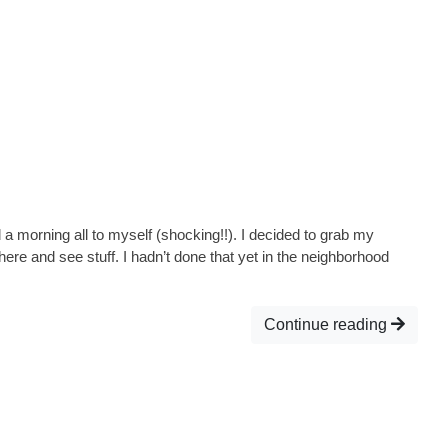
 morning all to myself (shocking!!). I decided to grab my
ere and see stuff. I hadn’t done that yet in the neighborhood
Continue reading