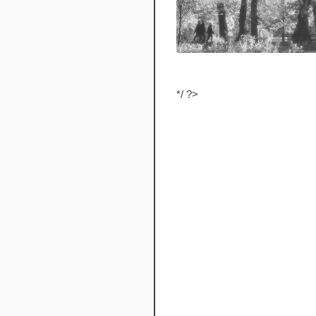
*/ ?>