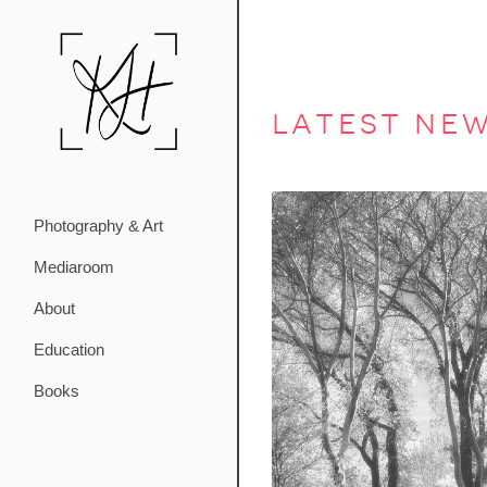
latest ne
Photography & Art
Mediaroom
About
Education
Books