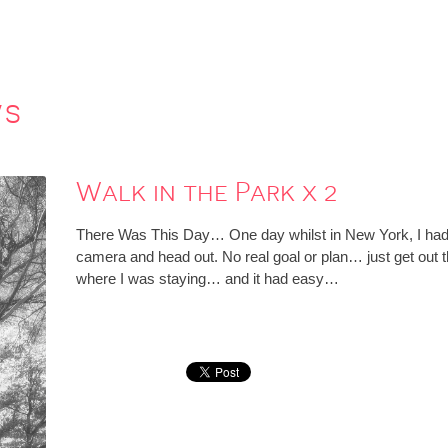
ws
Walk in the Park x 2
There Was This Day… One day whilst in New York, I had a
camera and head out. No real goal or plan… just get out th
where I was staying… and it had easy…