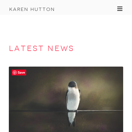
Toggl
karen hutton
latest news
Save