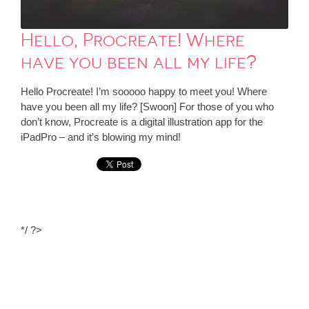
Hello, Procreate! Where
have you been all my life?
Hello Procreate! I’m sooooo happy to meet you! Where
have you been all my life? [Swoon] For those of you who
don’t know, Procreate is a digital illustration app for the
iPadPro – and it’s blowing my mind!
*/ ?>