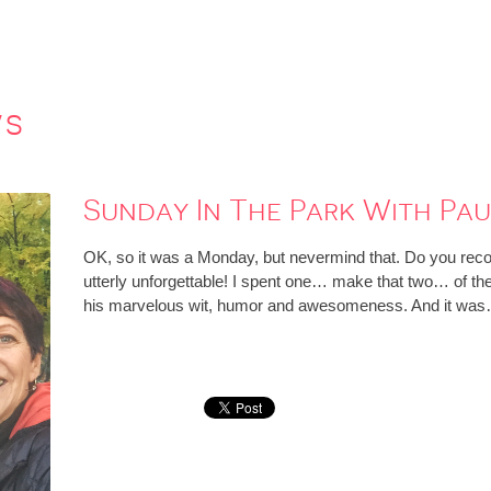
ws
Sunday In The Park With Pau
OK, so it was a Monday, but nevermind that. Do you recogn
utterly unforgettable! I spent one… make that two… of t
his marvelous wit, humor and awesomeness. And it wa