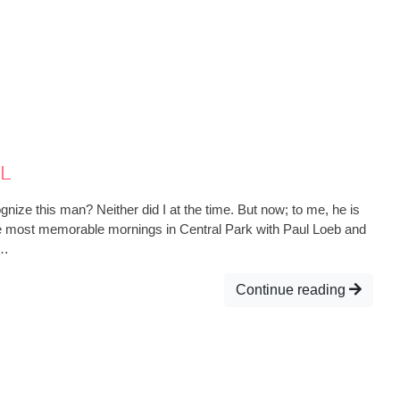
l
ize this man? Neither did I at the time. But now; to me, he is
he most memorable mornings in Central Park with Paul Loeb and
s…
Continue reading