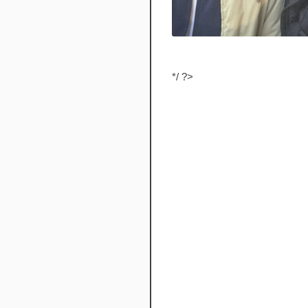
*/ ?>