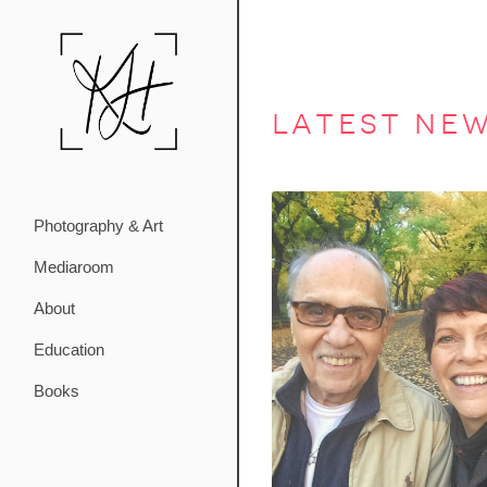
latest ne
Photography & Art
Mediaroom
About
Education
Books