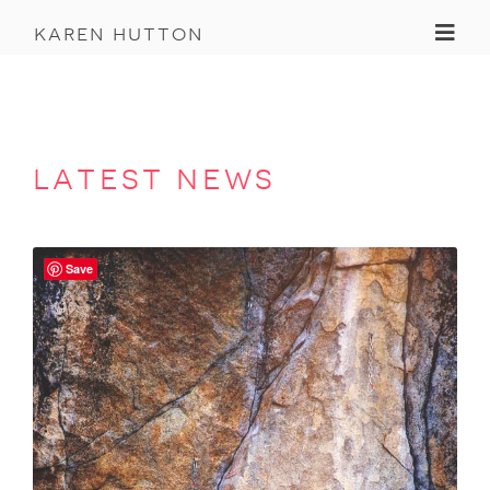
Toggl
karen hutton
latest news
Save