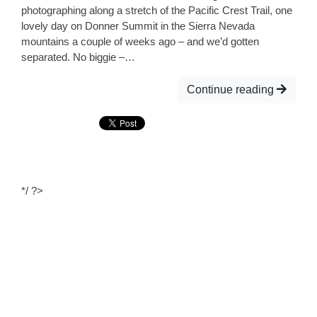
photographing along a stretch of the Pacific Crest Trail, one
lovely day on Donner Summit in the Sierra Nevada
mountains a couple of weeks ago – and we’d gotten
separated. No biggie –…
Continue reading
*/ ?>