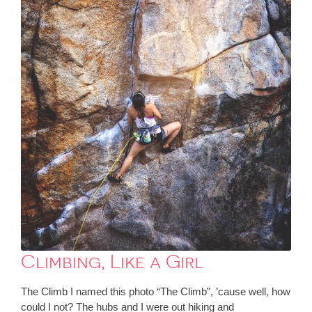
Climbing, Like a Girl
The Climb I named this photo “The Climb”, ’cause well, how
could I not? The hubs and I were out hiking and