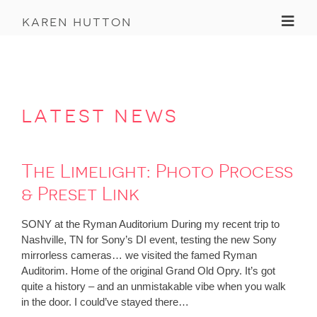
Toggl
karen hutton
latest news
The Limelight: Photo Process
& Preset Link
SONY at the Ryman Auditorium During my recent trip to
Nashville, TN for Sony’s DI event, testing the new Sony
mirrorless cameras… we visited the famed Ryman
Auditorim. Home of the original Grand Old Opry. It’s got
quite a history – and an unmistakable vibe when you walk
in the door. I could’ve stayed there…