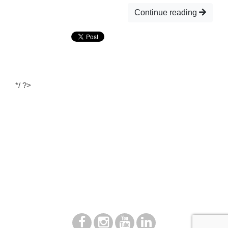
Continue reading
*/ ?>