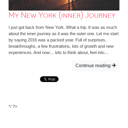
My New York (inner) Journey
I just got back from New York. What a trip. It was as much
about the inner journey as it was the outer one. Let me start
by saying 2016 was a packed year. Full of surprises,
breakthroughs, a few frustrations, lots of growth and new
experiences. And now… lots to think about, feel into…
Continue reading
*/ ?>