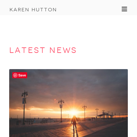
Toggl
karen hutton
latest news
Save