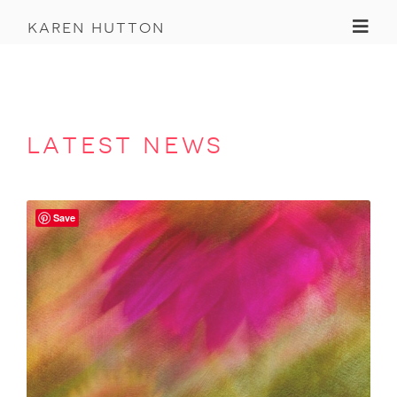
Toggl
karen hutton
latest news
Save