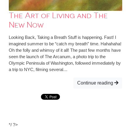
The Art of Living and The
New Now
Looking Back, Taking a Breath Stuff is happening. Fast! I
imagined summer to be “catch my breath” time. Hahahaha!
Oh the folly and whimsy of it all! The past few months have
seen the launch of The Arcanum, a photo trip to the
Olympic Peninsula of Washington, followed immediately by
a trip to NYC, filming several…
Continue reading
*/ ?>