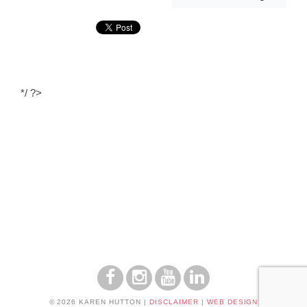
*/ ?>
© 2026 KAREN HUTTON
|
DISCLAIMER
|
WEB DESIGN