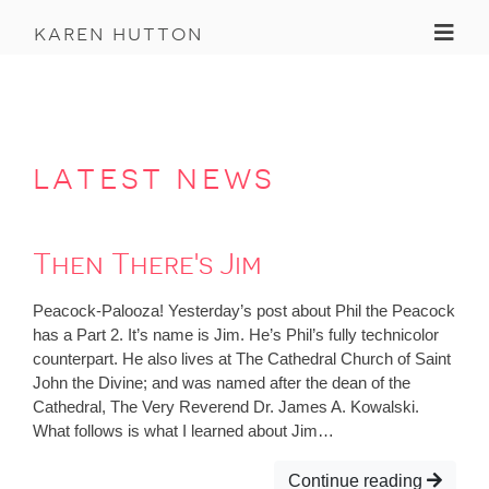
Toggl
karen hutton
latest news
Then There's Jim
Peacock-Palooza! Yesterday’s post about Phil the Peacock
has a Part 2. It’s name is Jim. He’s Phil’s fully technicolor
counterpart. He also lives at The Cathedral Church of Saint
John the Divine; and was named after the dean of the
Cathedral, The Very Reverend Dr. James A. Kowalski.
What follows is what I learned about Jim…
Continue reading